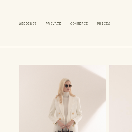
WEDDINGS
WEDDINGS
PRIVATE
PRIVATE
COMMERCE
COMMERCE
PRICES
PRICES