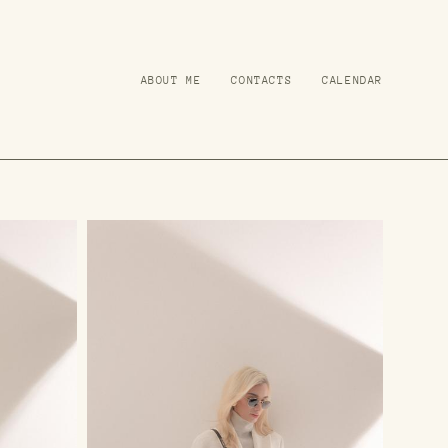
ABOUT ME
ABOUT ME
CONTACTS
CONTACTS
CALENDAR
CALENDAR