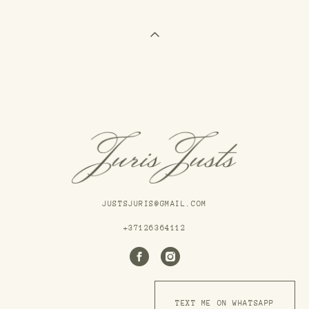
JUSTSJURIS@GMAIL.COM
+37126364112
TEXT ME ON WHATSAPP